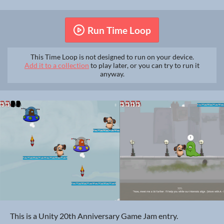
Run Time Loop
This Time Loop is not designed to run on your device.
Add it to a collection
to play later, or you can try to run it
anyway.
This is a Unity 20th Anniversary Game Jam entry.