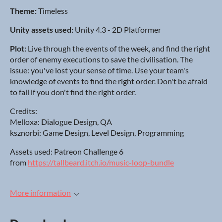
Theme:
Timeless
Unity assets used:
Unity 4.3 - 2D Platformer
Plot:
Live through the events of the week, and find the right
order of enemy executions to save the civilisation. The
issue: you've lost your sense of time. Use your team's
knowledge of events to find the right order. Don't be afraid
to fail if you don't find the right order.
Credits:
Melloxa: Dialogue Design, QA
ksznorbi: Game Design, Level Design, Programming
Assets used: Patreon Challenge 6
from
https://tallbeard.itch.io/music-loop-bundle
More information