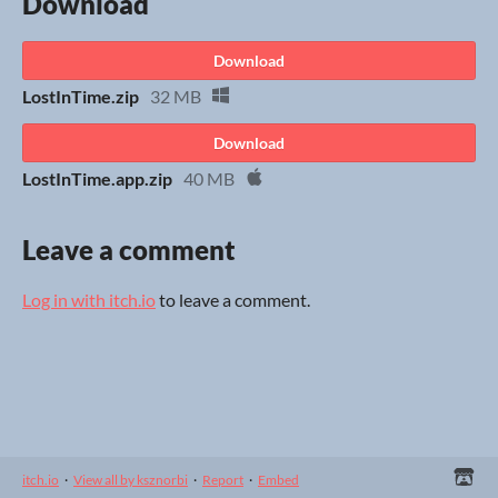
Download
Download
LostInTime.zip
32 MB
Download
LostInTime.app.zip
40 MB
Leave a comment
Log in with itch.io
to leave a comment.
itch.io
·
View all by ksznorbi
·
Report
·
Embed