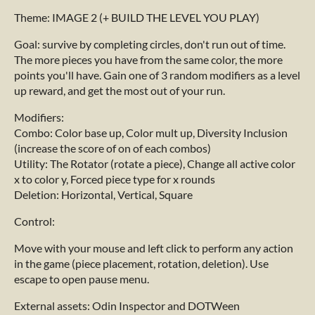
Theme: IMAGE 2 (+ BUILD THE LEVEL YOU PLAY)
Goal: survive by completing circles, don't run out of time.
The more pieces you have from the same color, the more
points you'll have. Gain one of 3 random modifiers as a level
up reward, and get the most out of your run.
Modifiers:
Combo: Color base up, Color mult up, Diversity Inclusion
(increase the score of on of each combos)
Utility: The Rotator (rotate a piece), Change all active color
x to color y, Forced piece type for x rounds
Deletion: Horizontal, Vertical, Square
Control:
Move with your mouse and left click to perform any action
in the game (piece placement, rotation, deletion). Use
escape to open pause menu.
External assets: Odin Inspector and DOTWeen