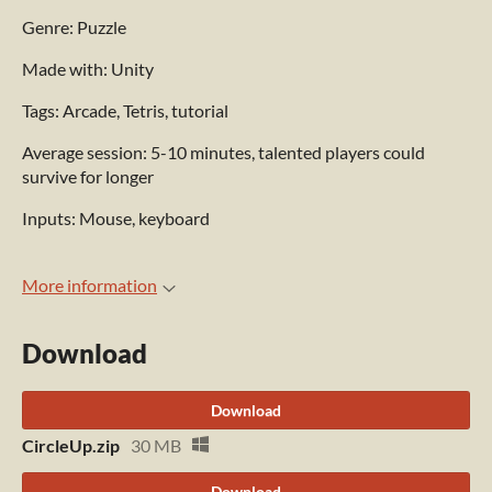
Genre: Puzzle
Made with: Unity
Tags: Arcade, Tetris, tutorial
Average session: 5-10 minutes, talented players could
survive for longer
Inputs: Mouse, keyboard
More information
Download
Download
CircleUp.zip
30 MB
Download