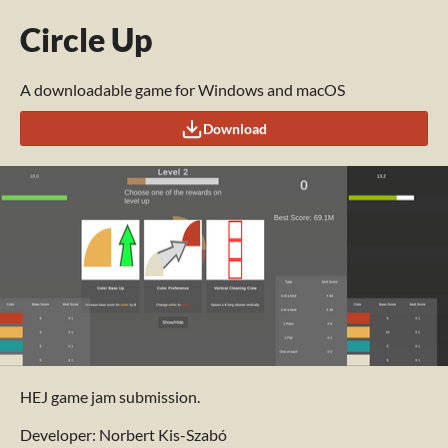
Circle Up
A downloadable game for Windows and macOS
Download
HEJ game jam submission.
Developer: Norbert Kis-Szabó