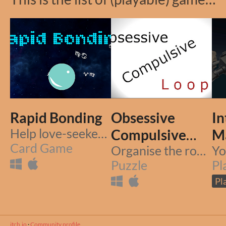
Rapid Bonding
Obsessive
In
Help love-seekers find their true love.. but be fast.
Compulsive
M
Card Game
Loop
Organise the room, break the loop
Puzzle
Pl
Pl
itch.io
·
Community profile