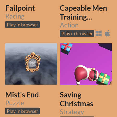
Failpoint
Capeable Men
Racing
Training
Grounds
Action
Play in browser
Play in browser
Mist's End
Saving
Puzzle
Christmas
Strategy
Play in browser