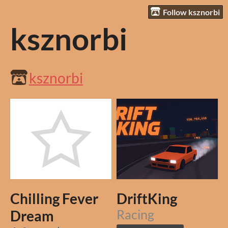
Follow ksznorbi
ksznorbi
ksznorbi
Chilling Fever
DriftKing
Dream
Racing