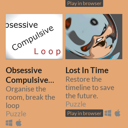
Play in browser
Obsessive
Lost In Time
Compulsive
Restore the
timeline to save
Loop
Organise the
the future.
room, break the
Puzzle
loop
Puzzle
Play in browser