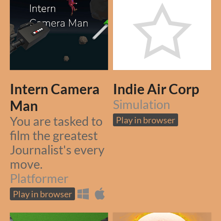
Intern Camera
Indie Air Corp
Man
Simulation
You are tasked to
Play in browser
film the greatest
Journalist's every
move.
Platformer
Play in browser