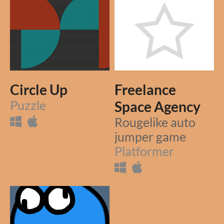
Circle Up
Freelance
Puzzle
Space Agency
Rougelike auto
jumper game
Platformer