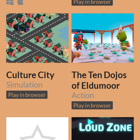
Play in browser
Culture City
The Ten Dojos
Simulation
of Eldumoor
Action
Play in browser
Play in browser