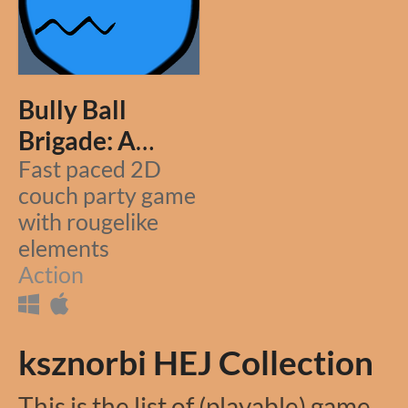
Bully Ball
Brigade: A
Rougelike
Fast paced 2D
couch party game
Partygame
with rougelike
elements
Action
ksznorbi HEJ Collection
This is the list of (playable) games I've submitted to HEJ (One Game a Month) Game Jam.