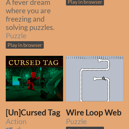
A fever dream
Play in browser
where you are
freezing and
solving puzzles.
Puzzle
Play in browser
[Un]Cursed Tag
Wire Loop Web
Action
Puzzle