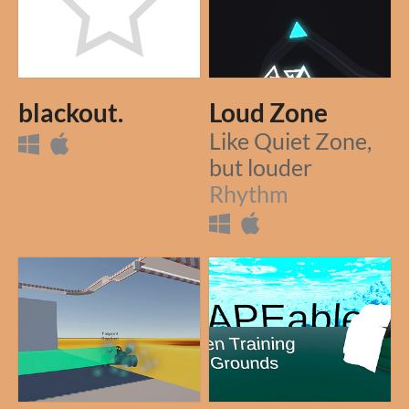
blackout.
Loud Zone
Like Quiet Zone,
but louder
Rhythm