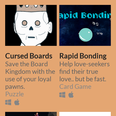
Cursed Boards
Rapid Bonding
Save the Board
Help love-seekers
Kingdom with the
find their true
use of your loyal
love.. but be fast.
pawns.
Card Game
Puzzle