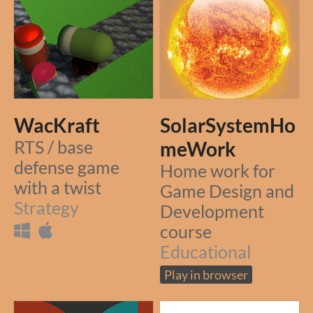
WacKraft
SolarSystemHo
RTS / base
meWork
defense game
Home work for
with a twist
Game Design and
Strategy
Development
course
Educational
Play in browser